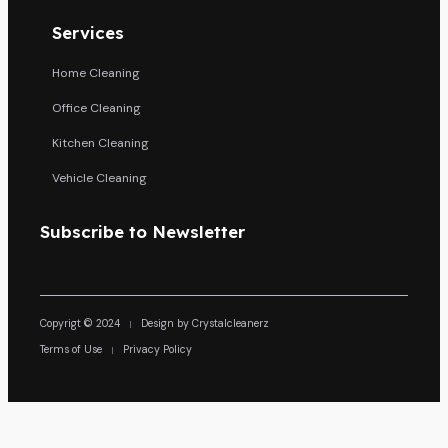
Services
Home Cleaning
Office Cleaning
Kitchen Cleaning
Vehicle Cleaning
Subscribe to Newsletter
Copyrigt © 2024
Design by Crystalcleanerz
Terms of Use
Privacy Policy