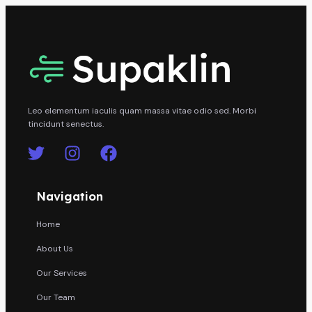
Leo elementum iaculis quam massa vitae odio sed. Morbi
tincidunt senectus.
Navigation
Home
About Us
Our Services
Our Team