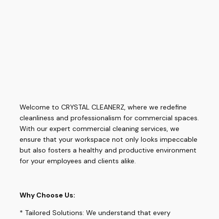
Welcome to CRYSTAL CLEANERZ, where we redefine
cleanliness and professionalism for commercial spaces.
With our expert commercial cleaning services, we
ensure that your workspace not only looks impeccable
but also fosters a healthy and productive environment
for your employees and clients alike.
Why Choose Us:
* Tailored Solutions: We understand that every