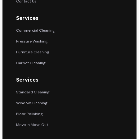
Contact Us
Services
Commercial Cleaning
Pressure Washing
Furniture Cleaning
Carpet Cleaning
Services
Standard Cleaning
Window Cleaning
Floor Polishing
Move In Move Out