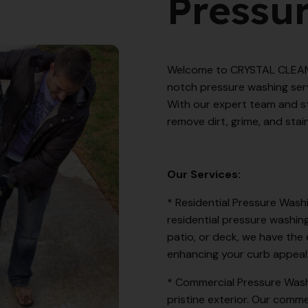
Pressu
Welcome to CRYSTAL CLEANER
notch pressure washing serv
With our expert team and s
remove dirt, grime, and stain
Our Services:
* Residential Pressure Wash
residential pressure washing
patio, or deck, we have the 
enhancing your curb appeal
* Commercial Pressure Wash
pristine exterior. Our comme