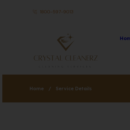
1800-597-9013
Ho
Home
/
Service Details