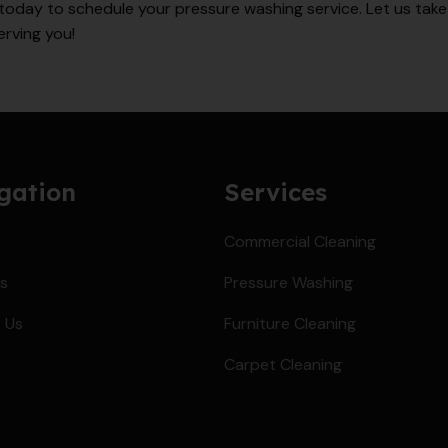
today to schedule your pressure washing service. Let us take 
erving you!
gation
Services
Commercial Cleaning
s
Pressure Washing
 Us
Furniture Cleaning
Carpet Cleaning