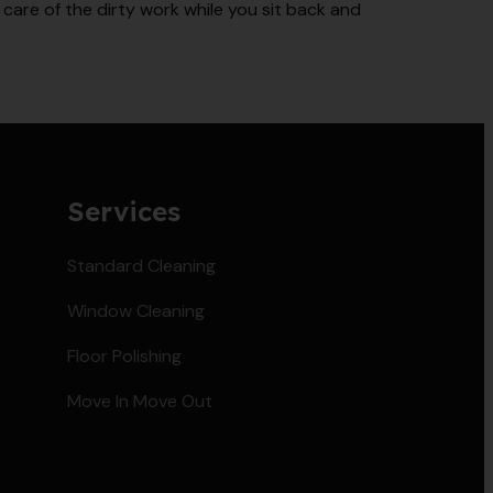
care of the dirty work while you sit back and
Services
Standard Cleaning
Window Cleaning
Floor Polishing
Move In Move Out