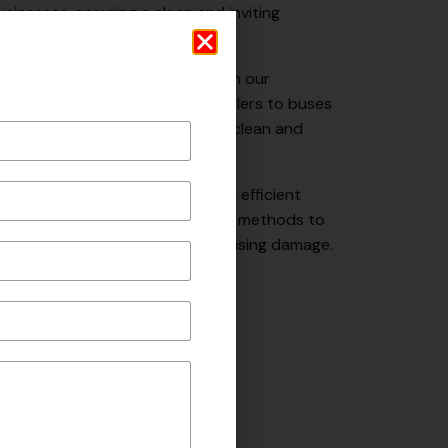
sinesses, ensuring a clean and inviting
ees and visitors.
p your fleet looking its best with our
ng services. From trucks and trailers to buses
s and techniques to effectively clean and
ye to unwanted graffiti with our efficient
ur team utilizes safe and effective methods to
ir original condition, without causing damage.