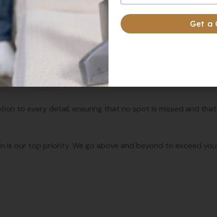
 Us:
Get a
nsists of experienced professionals who are trained to delive
ge pressure washing equipment and environmentally friendly
tion to every detail, ensuring that no spot is missed and that
n is our top priority. We go above and beyond to exceed your 