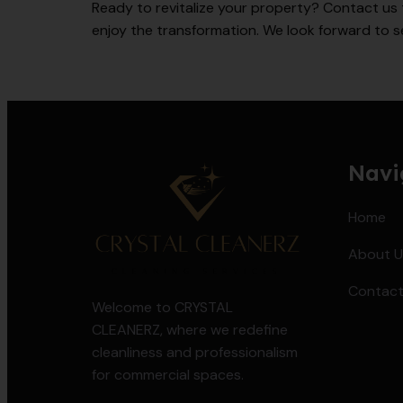
Ready to revitalize your property? Contact us 
enjoy the transformation. We look forward to s
Navi
Home
About U
Contact
Welcome to CRYSTAL
CLEANERZ, where we redefine
cleanliness and professionalism
for commercial spaces.