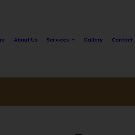
me
About Us
Services
Gallery
Contact 