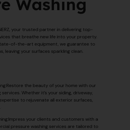
re Washing
Z, your trusted partner in delivering top-
ices that breathe new life into your property.
tate-of-the-art equipment, we guarantee to
s, leaving your surfaces sparkling clean.
ing:Restore the beauty of your home with our
 services. Whether it’s your siding, driveway,
expertise to rejuvenate all exterior surfaces,
.
ing:Impress your clients and customers with a
rcial pressure washing services are tailored to