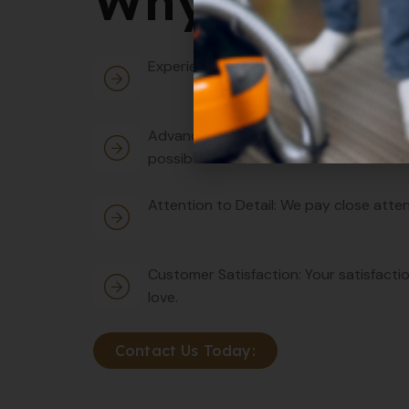
Why Choose
Experienced Professionals: Our team co
Advanced Equipment: We use cutting-ed
possible outcomes.
Attention to Detail: We pay close atten
Customer Satisfaction: Your satisfactio
love.
Contact Us Today: