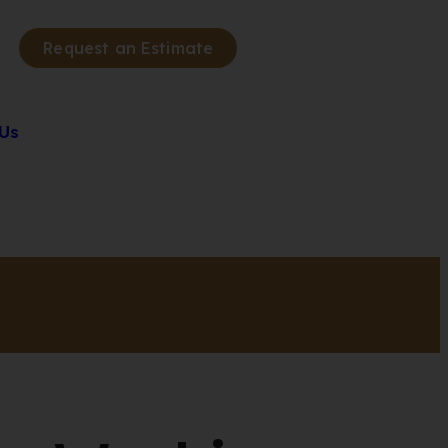
Request an Estimate
Us