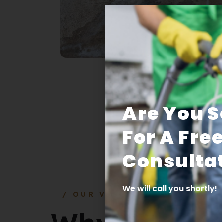
Are You 
For A Fre
Consultat
We will call you shortly!
/ OUR VALUE