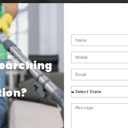
meet the unique needs of bu
environment for your employ
* Fleet Pressure Washing:Kee
professional pressure washi
and boats, we have the tool
maintain your vehicles.
* Graffiti Removal:Say goodb
Searching
graffiti removal services. O
restore your surfaces to the
e
ion​?