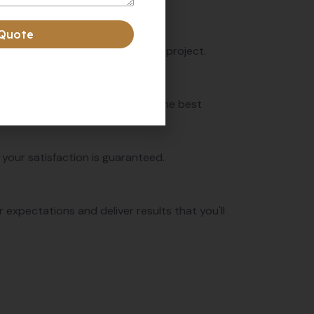
 Quote
r exceptional results with every project.
 cleaning solutions to ensure the best
 your satisfaction is guaranteed.
expectations and deliver results that you'll