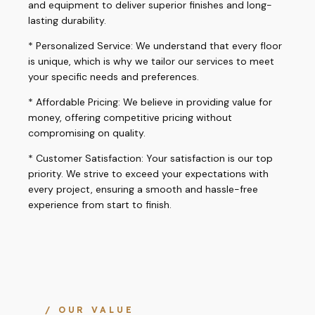
and equipment to deliver superior finishes and long-
lasting durability.
* Personalized Service: We understand that every floor
is unique, which is why we tailor our services to meet
your specific needs and preferences.
* Affordable Pricing: We believe in providing value for
money, offering competitive pricing without
compromising on quality.
* Customer Satisfaction: Your satisfaction is our top
priority. We strive to exceed your expectations with
every project, ensuring a smooth and hassle-free
experience from start to finish.
/ OUR VALUE