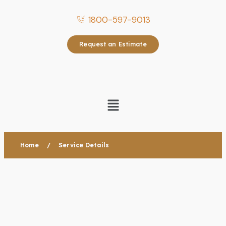
1800-597-9013
Request an Estimate
Home
/
Service Details