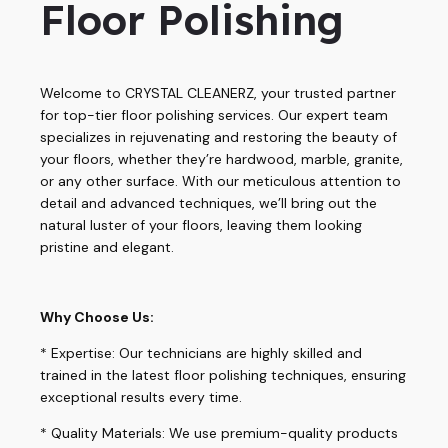
Floor Polishing
Welcome to CRYSTAL CLEANERZ, your trusted partner
for top-tier floor polishing services. Our expert team
specializes in rejuvenating and restoring the beauty of
your floors, whether they’re hardwood, marble, granite,
or any other surface. With our meticulous attention to
detail and advanced techniques, we’ll bring out the
natural luster of your floors, leaving them looking
pristine and elegant.
Why Choose Us:
* Expertise: Our technicians are highly skilled and
trained in the latest floor polishing techniques, ensuring
exceptional results every time.
* Quality Materials: We use premium-quality products