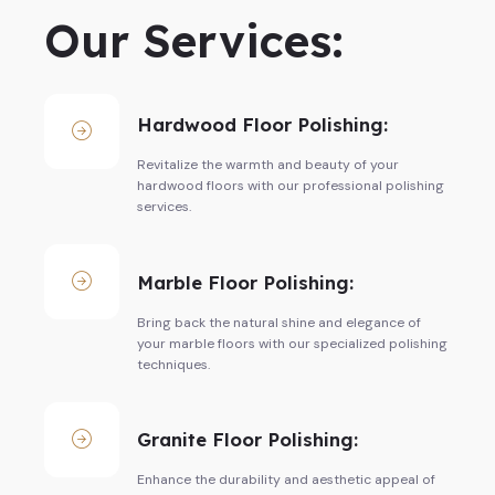
Our Services:
Hardwood Floor Polishing:
Revitalize the warmth and beauty of your
hardwood floors with our professional polishing
services.
Marble Floor Polishing:
Bring back the natural shine and elegance of
your marble floors with our specialized polishing
techniques.
Granite Floor Polishing:
Enhance the durability and aesthetic appeal of