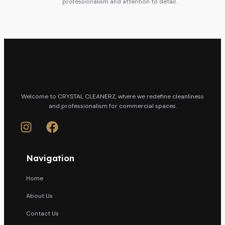
professionalism and attention to detail.
Welcome to CRYSTAL CLEANERZ, where we redefine cleanliness
and professionalism for commercial spaces.
Navigation
Home
About Us
Contact Us