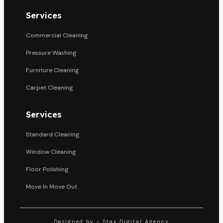
Services
Commercial Cleaning
Pressure Washing
Furniture Cleaning
Carpet Cleaning
Services
Standard Cleaning
Window Cleaning
Floor Polishing
Move In Move Out
Designed by - Stax Digital Agency