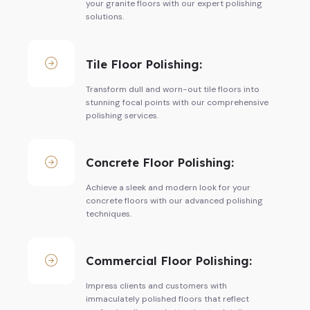
your granite floors with our expert polishing
solutions.
Tile Floor Polishing:
Transform dull and worn-out tile floors into
stunning focal points with our comprehensive
polishing services.
Concrete Floor Polishing:
Achieve a sleek and modern look for your
concrete floors with our advanced polishing
techniques.
Commercial Floor Polishing:
Impress clients and customers with
immaculately polished floors that reflect