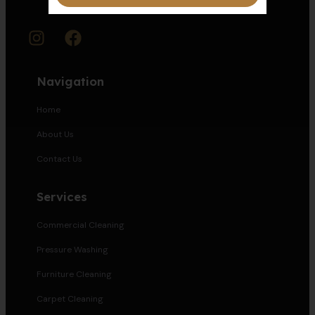
and professionalism for commercial spaces.
Navigation
Home
About Us
Contact Us
Services
Commercial Cleaning
Pressure Washing
Furniture Cleaning
Carpet Cleaning