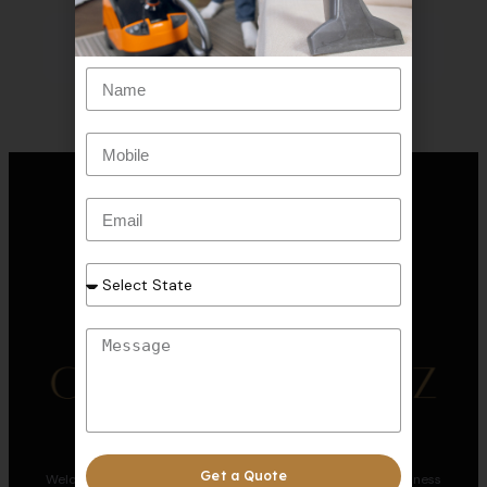
Get a Quote
Welcome to CRYSTAL CLEANERZ, where we redefine cleanliness