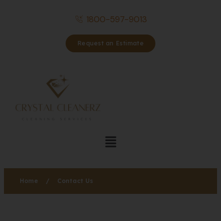
1800-597-9013
Request an Estimate
Home
/
Contact Us