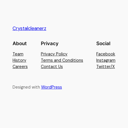
Crystalcleanerz
About
Privacy
Social
Team
Privacy Policy
Facebook
History
Terms and Conditions
Instagram
Careers
Contact Us
Twitter/X
Designed with
WordPress