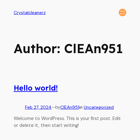
Crystalcleanerz
Author:
ClEAn951
Hello world!
Feb 27, 2024
—
by
ClEAn951
in
Uncategorized
Welcome to WordPress. This is your first post. Edit
or delete it, then start writing!